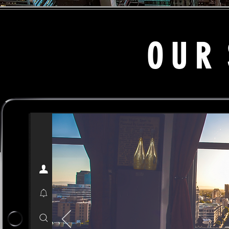
O U R S