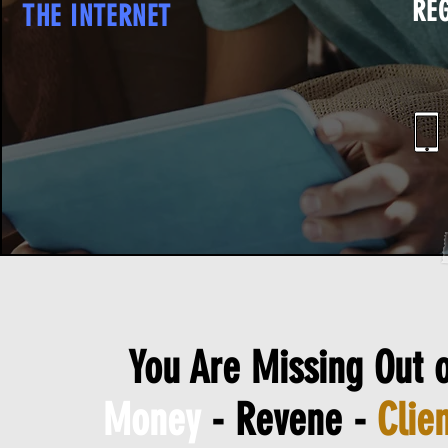
RE
THE INTERNET
You Are Missing Out o
Money
- Revene -
Clien