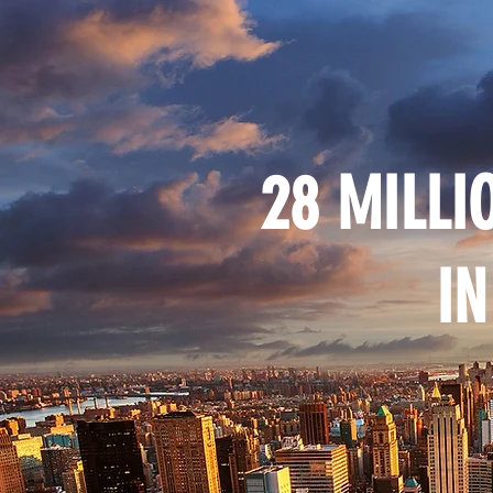
28 MILLI
IN