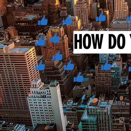
HOW DO 