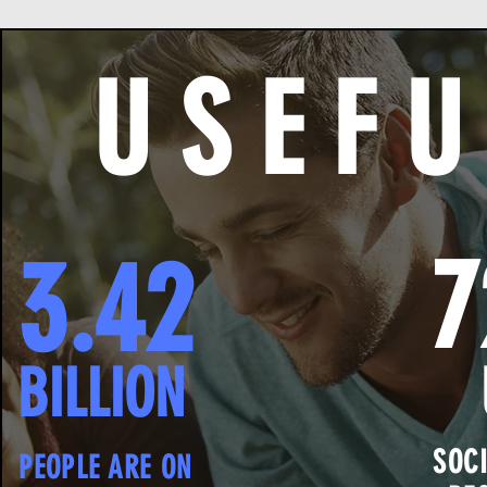
U S E F U
3.42
BILLION
SOC
PEOPLE ARE ON