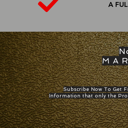
A FU
N
M A R
Subscribe Now To Get Fr
Information that only the Pro