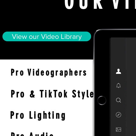
O U R V I
View our Video Library
Pro Videographers
Pro & TikTok
Styles
Pro Ligh
ting