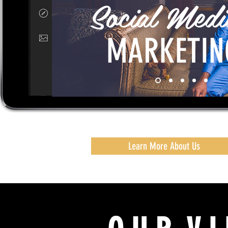
Social Medi
MARKETIN
Learn More About Us