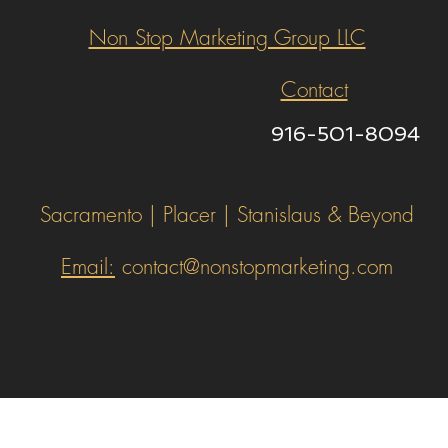
Non Stop Marketing Group LLC
Contact
916-501-8094
Sacramento | Placer | Stanislaus & Beyond
Email:
contact@nonstopmarketing.com