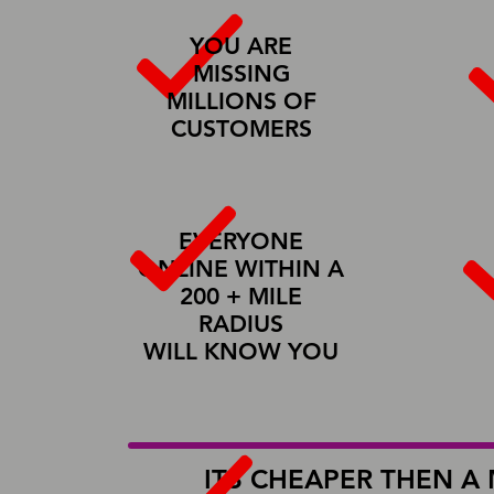
YOU ARE
MISSING
MILLIONS OF
CUSTOMERS
EVERYONE
ONLINE WITHIN A
200 + MILE
RADIUS
WILL KNOW YOU
Learn More About Us
ITS CHEAPER THEN A