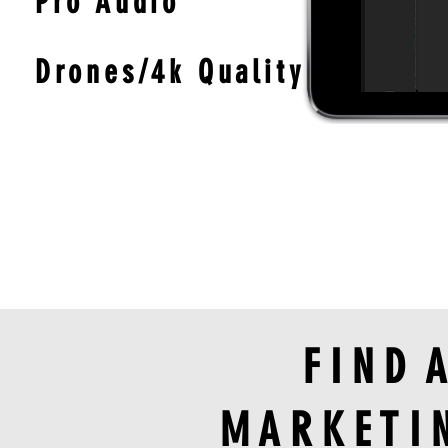
Pro Audio
Drones/4k Quality
F I N D 
M A R K E T I