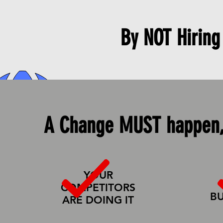
By NOT
Hiring
HOME
SERVICES
A Change MUST happen,
YOUR
COMPETITORS
BU
ARE DOING IT