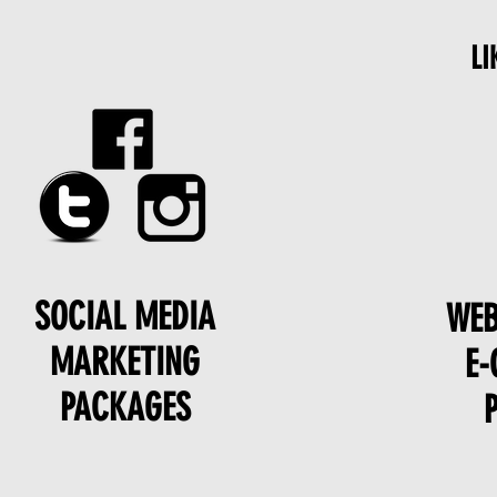
LI
SOCIAL MEDIA
WEB
MARKETING
E
PACKAGES